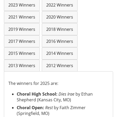
2023 Winners
2022 Winners
2021 Winners
2020 Winners
2019 Winners
2018 Winners
2017 Winners
2016 Winners
2015 Winners
2014 Winners
2013 Winners
2012 Winners
The winners for 2025 are:
Choral High School:
Dies Irae
by Ethan
Shepherd (Kansas City, MO)
Choral Open:
Rest
by Faith Zimmer
(Springfield, MO)