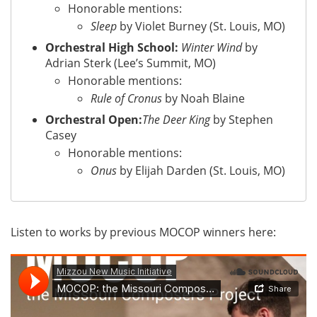
Honorable mentions:
Sleep
by Violet Burney (St. Louis, MO)
Orchestral High School:
Winter Wind
by
Adrian Sterk (Lee’s Summit, MO)
Honorable mentions:
Rule of Cronus
by Noah Blaine
Orchestral Open:
The Deer King
by Stephen
Casey
Honorable mentions:
Onus
by Elijah Darden (St. Louis, MO)
Listen to works by previous MOCOP winners here: