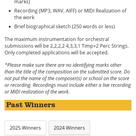
marks)
Recording (MP3, WAV, AIFF) or MIDI Realization of
the work
Brief biographical sketch (250 words or less)
The maximum instrumentation for orchestral
submissions will be 2,2,2,2 4,3,3,1 Timp+2 Perc Strings.
Only completed applications will be accepted.
*Please make sure there are no identifying marks other
than the title of the composition on the submitted score. Do
not put the name of the composer(s) or school on the score
or recording. Recordings must include either a live recording
or MIDI realization of the work.
Past Winners
2025 Winners
2024 Winners