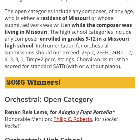
The open categories include any composer, of any age,
who is either a
resident of Missouri
or whose
submitted work was written
while the composer was
living in Missouri
. The high school categories include
any composer
enrolled in grades 9-12 in a Missouri
high school
. Instrumentation for orchestral
submissions should not exceed: 2+pic, 2+EH, 2+B.Cl, 2,
4, 3, 3, 1, Timp+2 perc, strings. Choral works must be
scored for standard SATB (with or without piano).
2026 Winners!
Orchestral: Open Category
Renan Reis Leme, for
Adagio y Fuga Porteña*
Honorable Mention:
Philip C. Roberts
, for
Hocket
Rocket*
Orchestral: High School