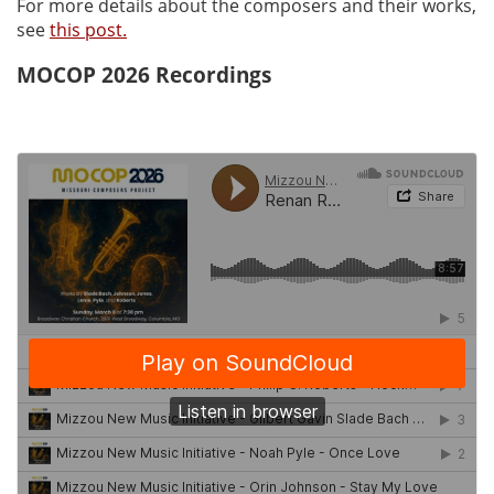
For more details about the composers and their works,
see
this post.
MOCOP 2026 Recordings