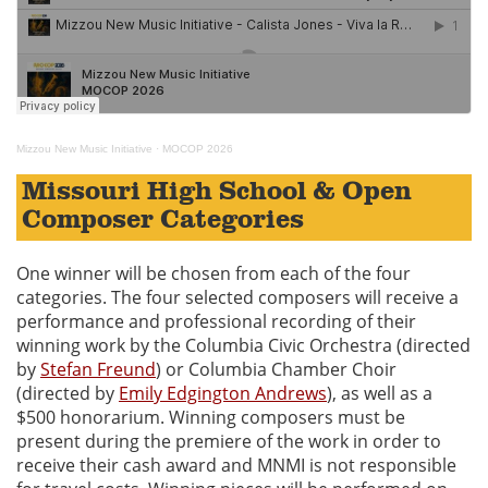
Mizzou New Music Initiative
·
MOCOP 2026
Missouri High School & Open
Composer Categories
One winner will be chosen from each of the four
categories. The four selected composers will receive a
performance and professional recording of their
winning work by the Columbia Civic Orchestra (directed
by
Stefan Freund
) or Columbia Chamber Choir
(directed by
Emily Edgington Andrews
), as well as a
$500 honorarium. Winning composers must be
present during the premiere of the work in order to
receive their cash award and MNMI is not responsible