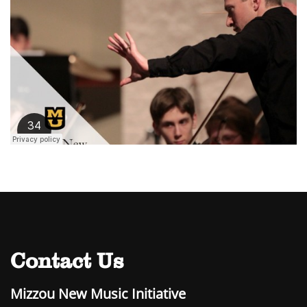
Contact Us
Mizzou New Music Initiative