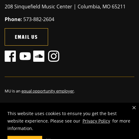
208 Sinquefield Music Center | Columbia, MO 65211
Phone:
573-882-2604
EMAIL US
MU is an
equal opportunity employer
.
This website uses cookies to ensure you get the best
©
2025
—
The Curators of the University of Missouri
. All rights
website experience. Please see our
Privacy Policy
for more
reserved.
information.
Restrictions on Use of University Marks, Identifiers and Content
.