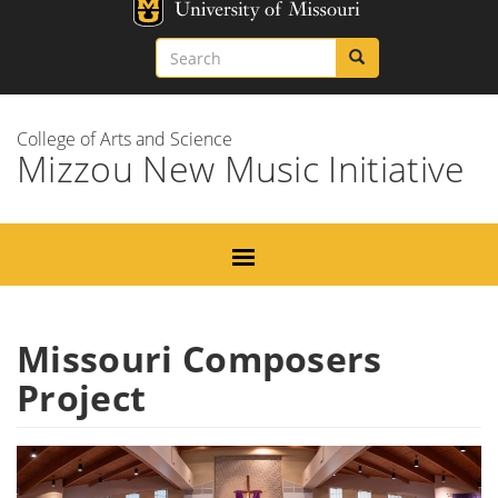
Skip
Missouri
to
Search
Search
Search
main
content
College of Arts and Science
Mizzou New Music Initiative
Missouri Composers
Project