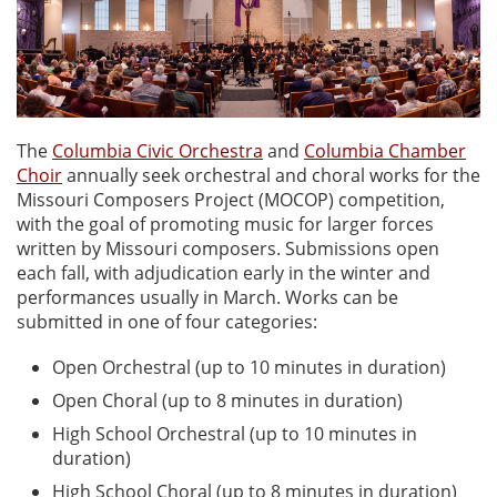
The
Columbia Civic Orchestra
and
Columbia Chamber
Choir
annually seek orchestral and choral works for the
Missouri Composers Project (MOCOP) competition,
with the goal of promoting music for larger forces
written by Missouri composers. Submissions open
each fall, with adjudication early in the winter and
performances usually in March. Works can be
submitted in one of four categories:
Open Orchestral (up to 10 minutes in duration)
Open Choral (up to 8 minutes in duration)
High School Orchestral (up to 10 minutes in
duration)
High School Choral (up to 8 minutes in duration)