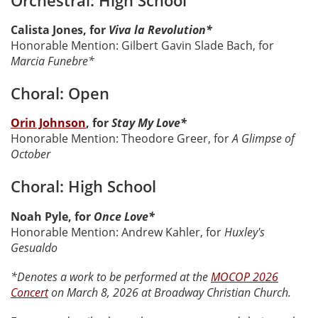
Calista Jones, for
Viva la Revolution*
Honorable Mention: Gilbert Gavin Slade Bach, for
Marcia Funebre*
Choral: Open
Orin Johnson
, for
Stay My Love*
Honorable Mention: Theodore Greer, for
A Glimpse of
October
Choral: High School
Noah Pyle, for
Once Love*
Honorable Mention: Andrew Kahler, for
Huxley's
Gesualdo
*Denotes a work to be performed at the
MOCOP 2026
Concert
on March 8, 2026 at Broadway Christian Church.