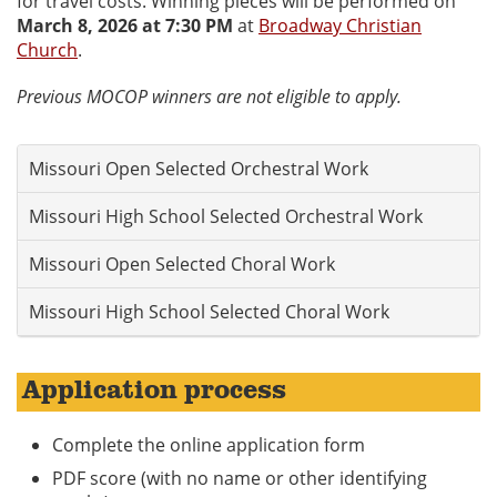
for travel costs. Winning pieces will be performed on
March 8, 2026 at 7:30 PM
at
Broadway Christian
Church
.
Previous MOCOP winners are not eligible to apply.
Missouri Open Selected Orchestral Work
Missouri High School Selected Orchestral Work
Missouri Open Selected Choral Work
Missouri High School Selected Choral Work
Application process
Complete the online application form
PDF score (with no name or other identifying