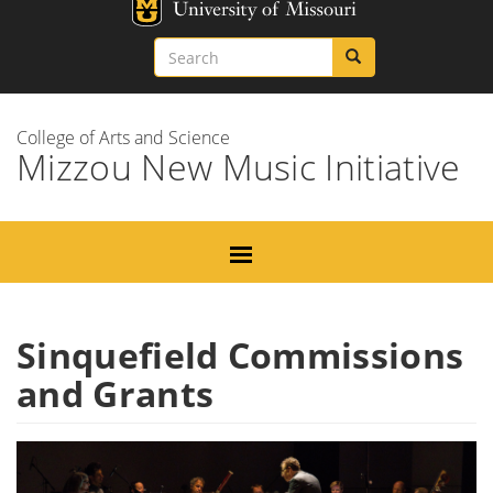
Skip
Missouri
to
Search
Search
Search
main
content
College of Arts and Science
Mizzou New Music Initiative
Sinquefield Commissions
and Grants