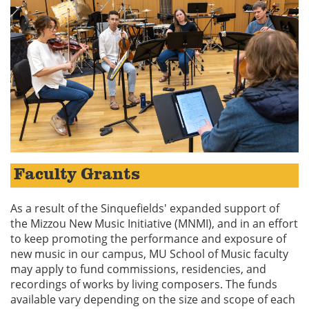
Faculty Grants
As a result of the Sinquefields' expanded support of
the Mizzou New Music Initiative (MNMI), and in an effort
to keep promoting the performance and exposure of
new music in our campus, MU School of Music faculty
may apply to fund commissions, residencies, and
recordings of works by living composers. The funds
available vary depending on the size and scope of each