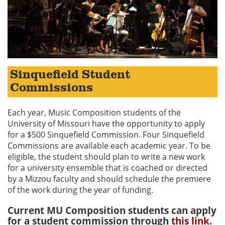
Sinquefield Student
Commissions
Each year, Music Composition students of the
University of Missouri have the opportunity to apply
for a $500 Sinquefield Commission. Four Sinquefield
Commissions are available each academic year. To be
eligible, the student should plan to write a new work
for a university ensemble that is coached or directed
by a Mizzou faculty and should schedule the premiere
of the work during the year of funding.
Current MU Composition students can apply
for a student commission through
this link
.