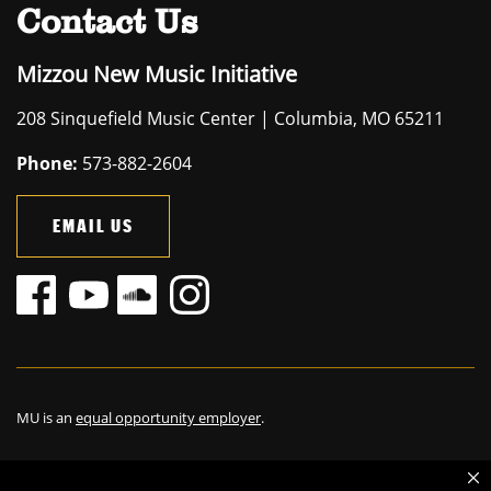
Contact Us
Mizzou New Music Initiative
208 Sinquefield Music Center | Columbia, MO 65211
Phone:
573-882-2604
EMAIL US
MU is an
equal opportunity employer
.