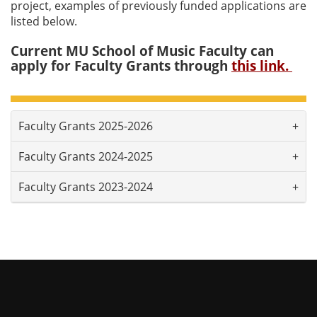
project, examples of previously funded applications are
listed below.
Current MU School of Music Faculty can
apply for Faculty Grants through
this link.
Faculty Grants 2025-2026
Faculty Grants 2024-2025
Faculty Grants 2023-2024