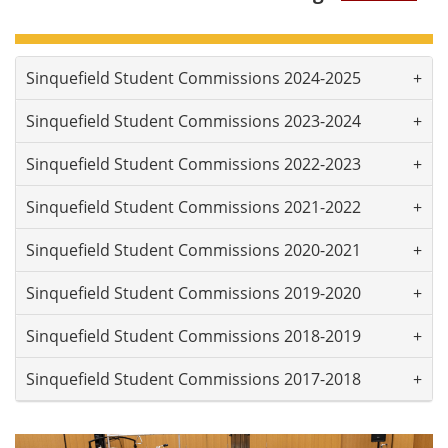
Sinquefield Student Commissions 2024-2025
Sinquefield Student Commissions 2023-2024
Sinquefield Student Commissions 2022-2023
Sinquefield Student Commissions 2021-2022
Sinquefield Student Commissions 2020-2021
Sinquefield Student Commissions 2019-2020
Sinquefield Student Commissions 2018-2019
Sinquefield Student Commissions 2017-2018