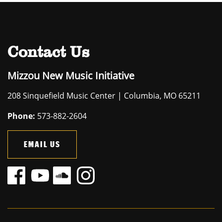
Contact Us
Mizzou New Music Initiative
208 Sinquefield Music Center | Columbia, MO 65211
Phone:
573-882-2604
EMAIL US