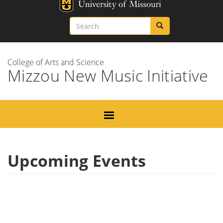
Skip
Missouri
to
Search
Search
Search
main
content
College of Arts and Science
Mizzou New Music Initiative
Upcoming Events